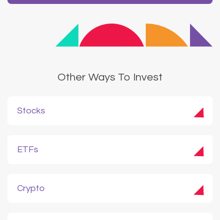
Other Ways To Invest
Stocks
ETFs
Crypto