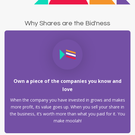
Why Shares are the Bid'ness
Own a piece of the companies you know and
love
When the company you have invested in grows and makes
more profit, its value goes up. When you sell your share in
the business, it’s worth more than what you paid for it. You
make moolah!