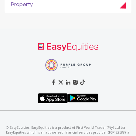
Property
©️ EasyEquities. EasyEquities is a product of First World Trader (Pty) Ltd t/a
EasyEquities which is an authorized financial services provider (FSP 22588), a