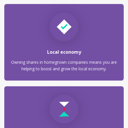
Local economy
Owning shares in homegrown companies means you are
helping to boost and grow the local economy.