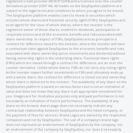
registered credit provider (NCRCP12294) and a licensed over-the-counter
derivatives provider (ODP 44). All trades on the EasyEquities platform are
subject to the legal terms and conditions to which you agree to be bound.
The EasyEquities platform enables users to invest in securities which
includes whole shares and fractional security rights (FSRs). EasyEquities acts
as an agent for the issue of whole shares, where the investor is the
registered owner of those shares, entitled to dividends, participation in
corporate actions and all the economic benefits and risks associated with
share ownership. In respect of FSRs, EasyEquities acts as principal to a
contract for difference issued to the investor, where the investor will have
a contractual claim against EasyEquities to the economic benefits and risks
associated with share ownership (price movements and dividends) without
having ownership rights in the underlying share. Fractional share rights
(FSRs) which are issued through a contract for difference, are an over the
counter derivative. Unlike whole shares, FSRs do not carry any voting rights.
As the investor makes further investments in FSRs and ultimately ends up
with a whole share, the contract for difference is closed out and ownership
whole share is delivered to the investor. The availability of any share on the
EasyEquities platform is based on various factors but is not an indication of
value and does not mean that any share is an appropriate investment for
you. Images are for illustrative purposes only and past performance is not
necessarily an indication of future performance. The availability of any
share on the browse shares page does not necessarily indicate any
contractual relationship between EasyEquities and the listed company, or
the payment of fees for services. Brand Logos are owned by the respective
companies and not by EasyEquities. The use of a company’s brand logo
does not represent an endorsement of EasyEquities by the company, nor
an endorsement of the company by EasyEquities, nor does it necessarily