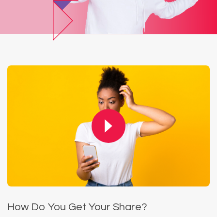
How Do You Get Your Share?