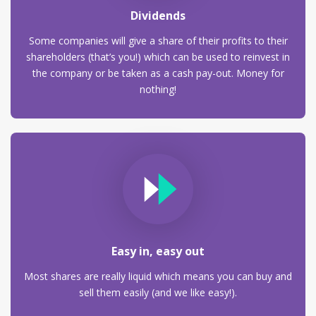
Dividends
Some companies will give a share of their profits to their
shareholders (that’s you!) which can be used to reinvest in
the company or be taken as a cash pay-out. Money for
nothing!
Easy in, easy out
Most shares are really liquid which means you can buy and
sell them easily (and we like easy!).