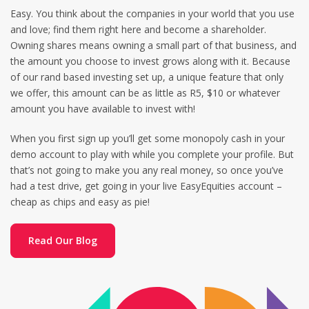
Easy. You think about the companies in your world that you use
and love; find them right here and become a shareholder.
Owning shares means owning a small part of that business, and
the amount you choose to invest grows along with it. Because
of our rand based investing set up, a unique feature that only
we offer, this amount can be as little as R5, $10 or whatever
amount you have available to invest with!
When you first sign up you’ll get some monopoly cash in your
demo account to play with while you complete your profile. But
that’s not going to make you any real money, so once you’ve
had a test drive, get going in your live EasyEquities account –
cheap as chips and easy as pie!
Read Our Blog