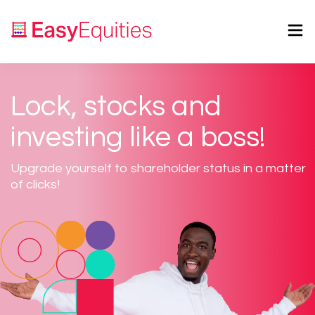
Lock, stocks and
investing like a boss!
Upgrade yourself to shareholder status in a matter
of clicks!