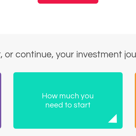
, or continue, your investment jo
How much you
need to start