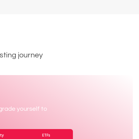
sting journey
grade yourself to
ty
ETFs