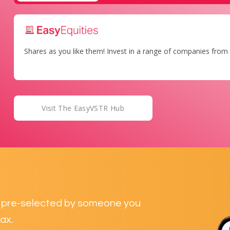
Shares as you like them! Invest in a range of companies from 
Visit The EasyVSTR Hub
ds pre-selected by someone you
ax.