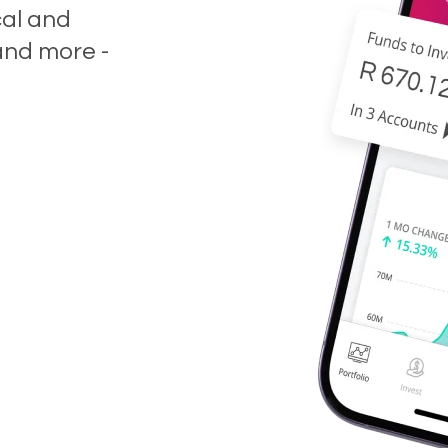
cal and
and more -