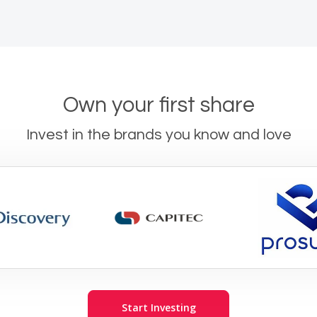
Own your first share
Invest in the brands you know and love
Start Investing