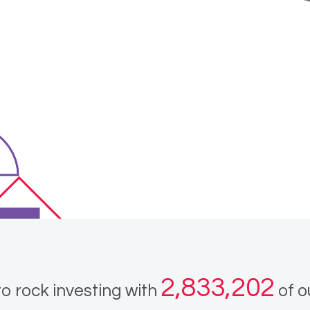
2,833,202
o rock investing with
of o