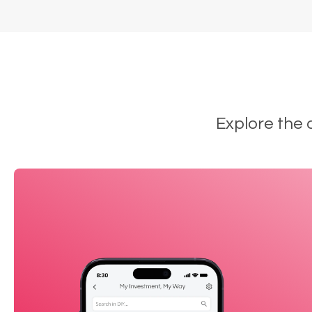
Explore the 