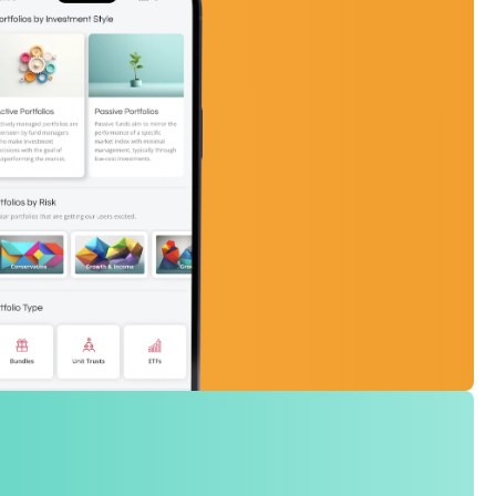
 on an exchange, allow you to get your hands on a collection of share
 that follow a market theme. One transaction, exposure to many