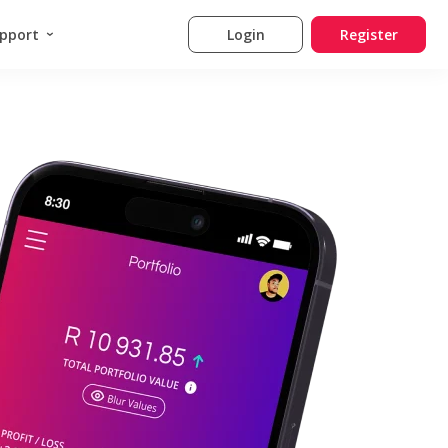
pport
Login
Register