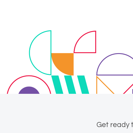
Get ready t