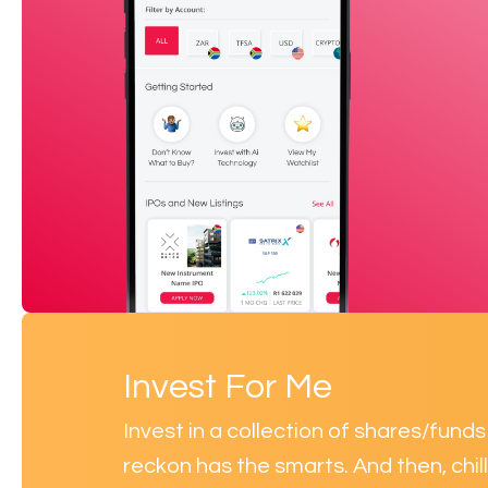
Invest For Me
Invest in a collection of shares/fun
reckon has the smarts. And then, chill