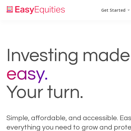
Get Started
Investing made
easy.
Your turn.
Simple, affordable, and accessible. Ea
everything you need to grow and prote