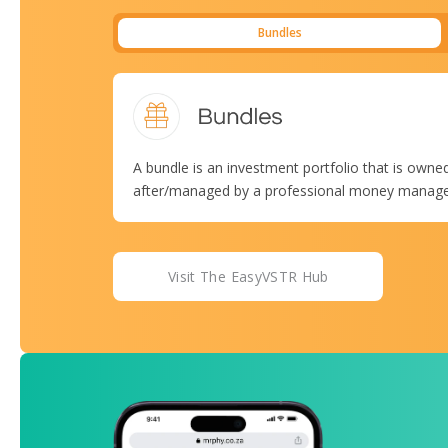
Bundles
A bundle is an investment portfolio that is owned
after/managed by a professional money manager, 
Visit The EasyVSTR Hub