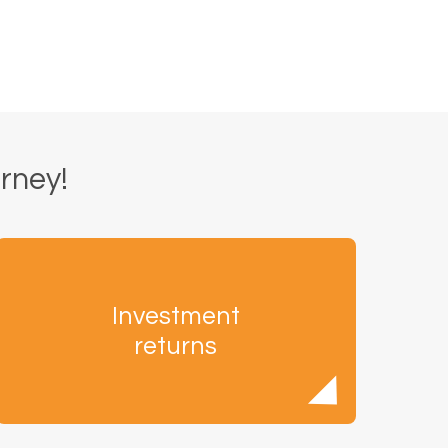
urney!
Investment
returns