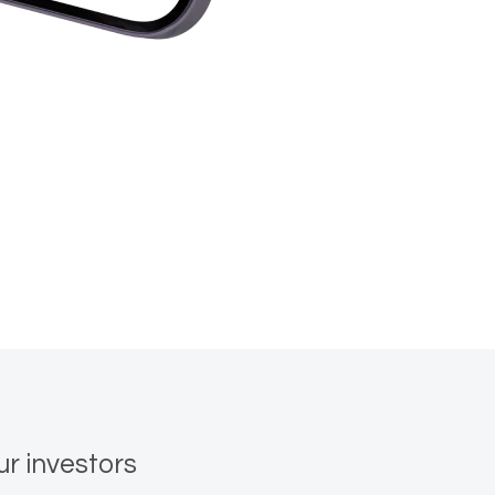
ur investors