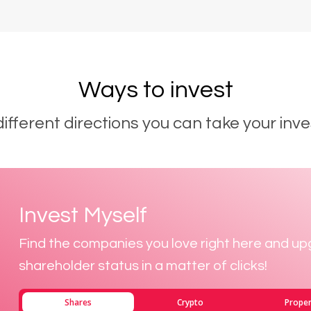
Ways to invest
different directions you can take your inve
Invest Myself
Find the companies you love right here and up
shareholder status in a matter of clicks!
Shares
Crypto
Proper