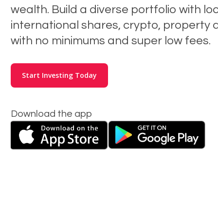
wealth. Build a diverse portfolio with lo
international shares, crypto, property 
with no minimums and super low fees.
Start Investing Today
Download the app