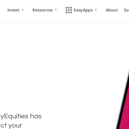
Invest
Resources
EasyApps
About
Su
syEquities has
ct your