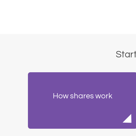
Start
How shares work