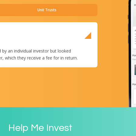
Unit Trusts
ETFs, which are listed
and other instruments
 by an individual investor but looked
shares.
which they receive a fee for in return.
Help Me Invest