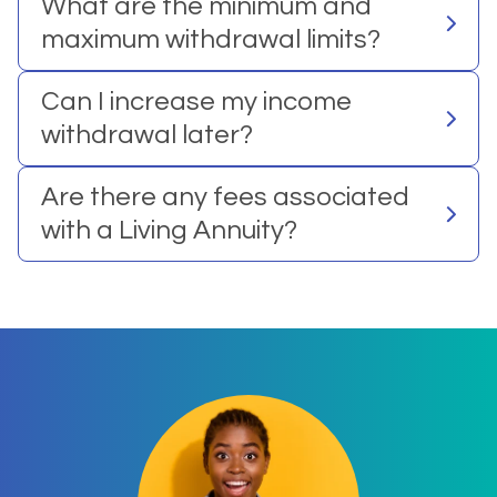
What are the minimum and
maximum withdrawal limits?
Can I increase my income
withdrawal later?
Are there any fees associated
with a Living Annuity?