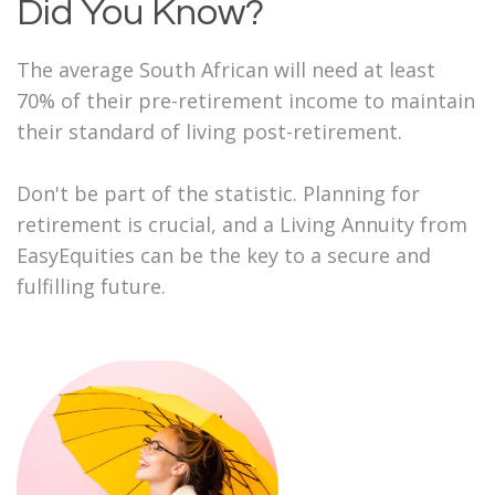
Did You Know?
The average South African will need at least
70% of their pre-retirement income to maintain
their standard of living post-retirement.
Don't be part of the statistic. Planning for
retirement is crucial, and a Living Annuity from
EasyEquities can be the key to a secure and
fulfilling future.