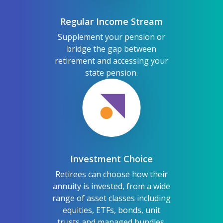
Regular Income Stream
Supplement your pension or
bridge the gap between
retirement and accessing your
state pension.
Investment Choice
Retirees can choose how their
annuity is invested, from a wide
range of asset classes including
equities, ETFs, bonds, unit
trusts and managed bundles.