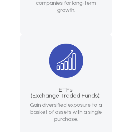
companies for long-term
growth.
ETFs
(Exchange Traded Funds):
Gain diversified exposure to a
basket of assets with a single
purchase.