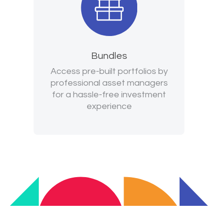
Bundles
Access pre-built portfolios by
professional asset managers
for a hassle-free investment
experience