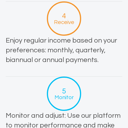
Receive
Enjoy regular income based on your
preferences: monthly, quarterly,
biannual or annual payments.
Monitor
Monitor and adjust: Use our platform
to monitor performance and make