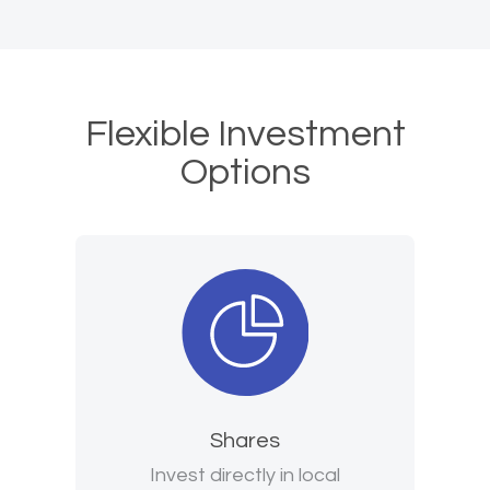
Flexible Investment
Options
Shares
Invest directly in local