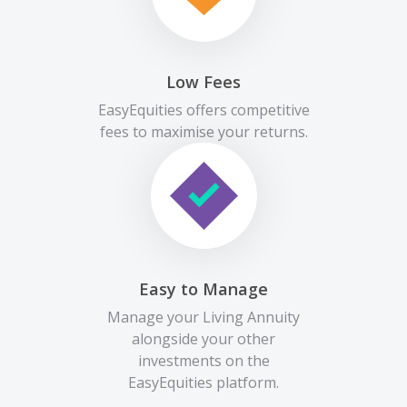
Low Fees
EasyEquities offers competitive
fees to maximise your returns.
Easy to Manage
Manage your Living Annuity
alongside your other
investments on the
EasyEquities platform.