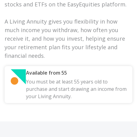
stocks and ETFs on the EasyEquities platform.
A Living Annuity gives you flexibility in how
much income you withdraw, how often you
receive it, and how you invest, helping ensure
your retirement plan fits your lifestyle and
financial needs.
Available from 55
You must be at least 55 years old to
purchase and start drawing an income from
your Living Annuity.