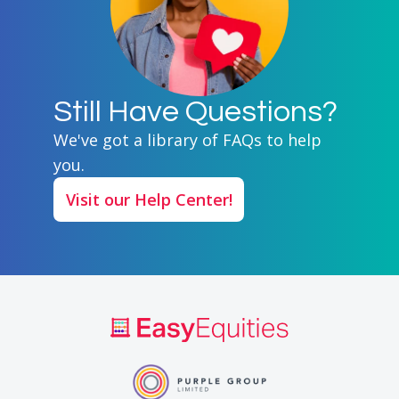
Still Have Questions?
We've got a library of FAQs to help
you.
Visit our Help Center!