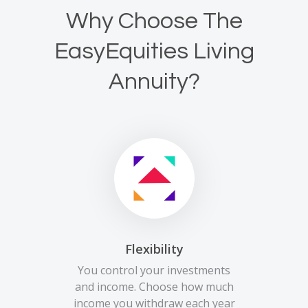
Why Choose The
EasyEquities Living
Annuity?
Flexibility
You control your investments
and income. Choose how much
income you withdraw each year