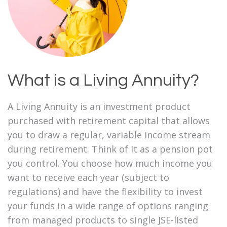
What is a Living Annuity?
A Living Annuity is an investment product
purchased with retirement capital that allows
you to draw a regular, variable income stream
during retirement. Think of it as a pension pot
you control. You choose how much income you
want to receive each year (subject to
regulations) and have the flexibility to invest
your funds in a wide range of options ranging
from managed products to single JSE-listed