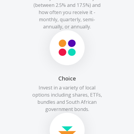
(between 2.5% and 17.5%) and
how often you receive it -
monthly, quarterly, semi-
annually, or annually.
Choice
Invest in a variety of local
options including shares, ETFs,
bundles and South African
government bonds.