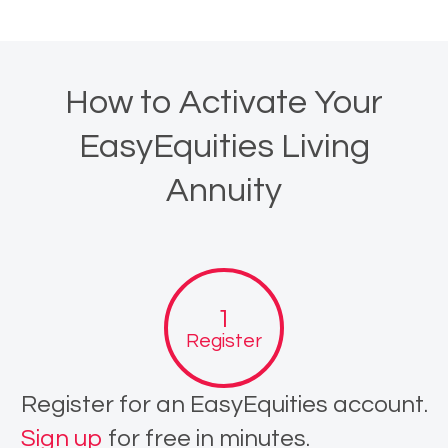
How to Activate Your
EasyEquities Living
Annuity
Register
Register for an EasyEquities account.
Sign up
for free in minutes.