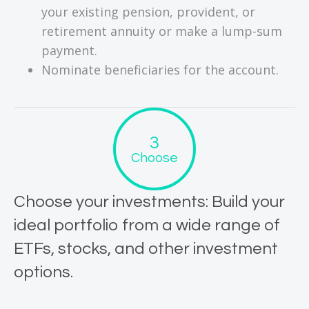
your existing pension, provident, or
retirement annuity or make a lump-sum
payment.
Nominate beneficiaries for the account.
Choose
Choose your investments: Build your
ideal portfolio from a wide range of
ETFs, stocks, and other investment
options.