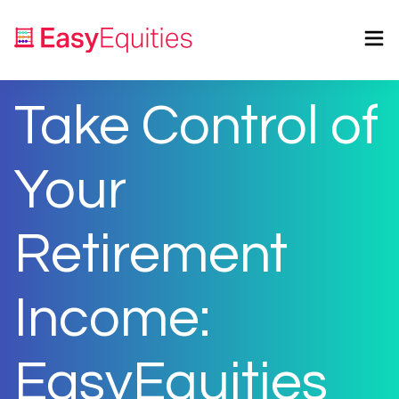
Take Control of
Your
Retirement
Income:
EasyEquities