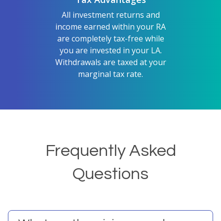
All investment returns and
income earned within your RA
are completely tax-free while
you are invested in your LA.
Withdrawals are taxed at your
marginal tax rate.
Frequently Asked
Questions