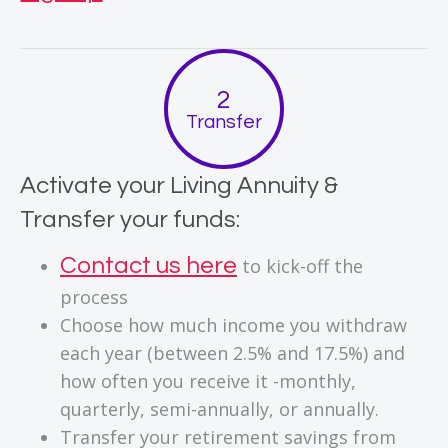
Transfer
Activate your Living Annuity &
Transfer your funds:
Contact us here
to kick-off the
process
Choose how much income you withdraw
each year (between 2.5% and 17.5%) and
how often you receive it -monthly,
quarterly, semi-annually, or annually.
Transfer your retirement savings from