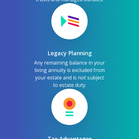
Legacy Planning
Any remaining balance in your
living annuity is excluded from
your estate and is not subject
to estate duty.
Tax Advantages