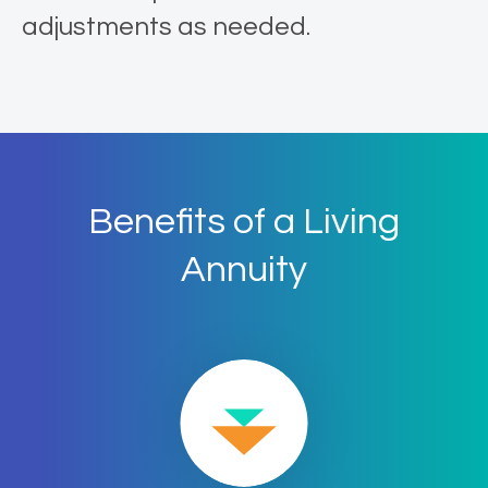
adjustments as needed.
Benefits of a Living
Annuity