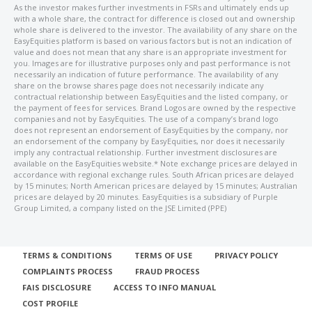
As the investor makes further investments in FSRs and ultimately ends up
with a whole share, the contract for difference is closed out and ownership
whole share is delivered to the investor. The availability of any share on the
EasyEquities platform is based on various factors but is not an indication of
value and does not mean that any share is an appropriate investment for
you. Images are for illustrative purposes only and past performance is not
necessarily an indication of future performance. The availability of any
share on the browse shares page does not necessarily indicate any
contractual relationship between EasyEquities and the listed company, or
the payment of fees for services. Brand Logos are owned by the respective
companies and not by EasyEquities. The use of a company’s brand logo
does not represent an endorsement of EasyEquities by the company, nor
an endorsement of the company by EasyEquities, nor does it necessarily
imply any contractual relationship. Further investment disclosures are
available on the EasyEquities website.* Note exchange prices are delayed in
accordance with regional exchange rules. South African prices are delayed
by 15 minutes; North American prices are delayed by 15 minutes; Australian
prices are delayed by 20 minutes. EasyEquities is a subsidiary of Purple
Group Limited, a company listed on the JSE Limited (PPE)
TERMS & CONDITIONS
TERMS OF USE
PRIVACY POLICY
COMPLAINTS PROCESS
FRAUD PROCESS
FAIS DISCLOSURE
ACCESS TO INFO MANUAL
COST PROFILE