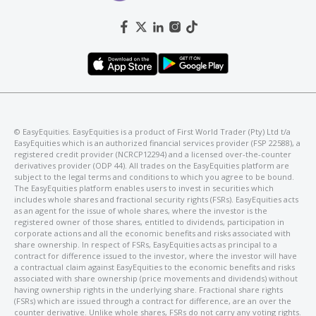
©️ EasyEquities. EasyEquities is a product of First World Trader (Pty) Ltd t/a
EasyEquities which is an authorized financial services provider (FSP 22588), a
registered credit provider (NCRCP12294) and a licensed over-the-counter
derivatives provider (ODP 44). All trades on the EasyEquities platform are
subject to the legal terms and conditions to which you agree to be bound.
The EasyEquities platform enables users to invest in securities which
includes whole shares and fractional security rights (FSRs). EasyEquities acts
as an agent for the issue of whole shares, where the investor is the
registered owner of those shares, entitled to dividends, participation in
corporate actions and all the economic benefits and risks associated with
share ownership. In respect of FSRs, EasyEquities acts as principal to a
contract for difference issued to the investor, where the investor will have
a contractual claim against EasyEquities to the economic benefits and risks
associated with share ownership (price movements and dividends) without
having ownership rights in the underlying share. Fractional share rights
(FSRs) which are issued through a contract for difference, are an over the
counter derivative. Unlike whole shares, FSRs do not carry any voting rights.