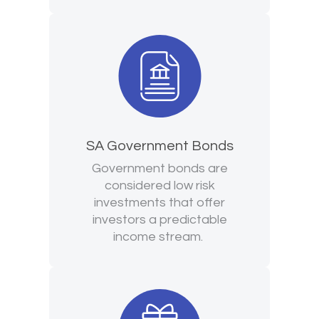
SA Government Bonds
Government bonds are
considered low risk
investments that offer
investors a predictable
income stream.