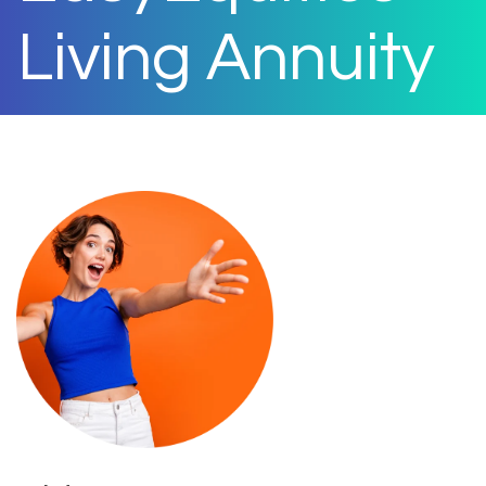
Living Annuity